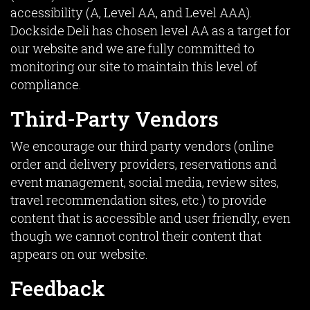
accessibility (A, Level AA, and Level AAA).
Dockside Deli has chosen level AA as a target for
our website and we are fully committed to
monitoring our site to maintain this level of
compliance.
Third-Party Vendors
We encourage our third party vendors (online
order and delivery providers, reservations and
event management, social media, review sites,
travel recommendation sites, etc.) to provide
content that is accessible and user friendly, even
though we cannot control their content that
appears on our website.
Feedback