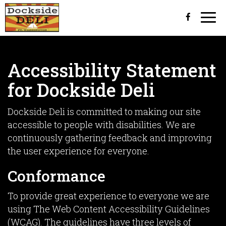
Togg
navi
Accessibility Statement
for Dockside Deli
Dockside Deli is committed to making our site
accessible to people with disabilities. We are
continuously gathering feedback and improving
the user experience for everyone.
Conformance
To provide great experience to everyone we are
using The Web Content Accessibility Guidelines
(WCAG). The guidelines have three levels of