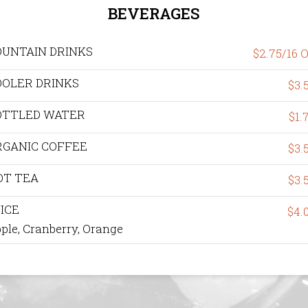
BEVERAGES
OUNTAIN DRINKS
$2.75/16 
OOLER DRINKS
$3.
OTTLED WATER
$1.
RGANIC COFFEE
$3.
OT TEA
$3.
ICE
$4.
ple, Cranberry, Orange