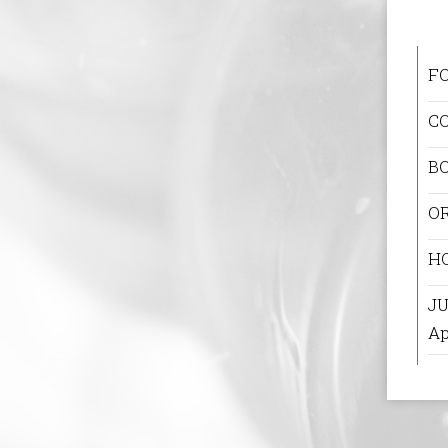
F
C
B
O
H
JU
Ap