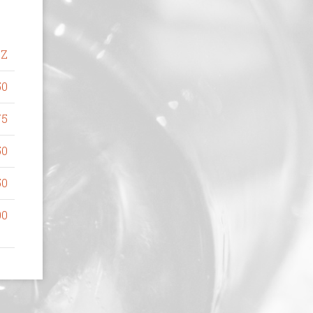
OZ
50
75
50
50
00