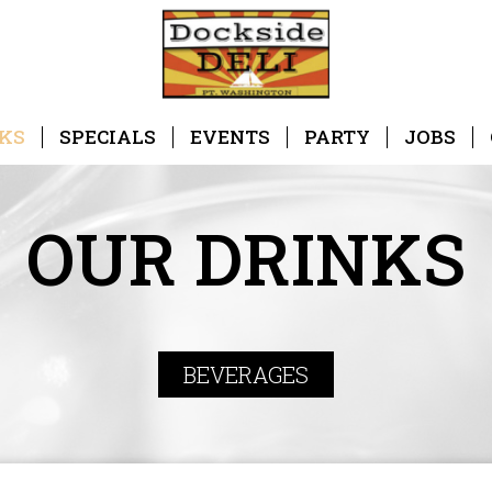
KS
SPECIALS
EVENTS
PARTY
JOBS
OUR DRINKS
BEVERAGES