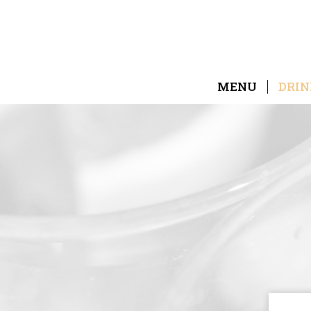
MENU
DRIN