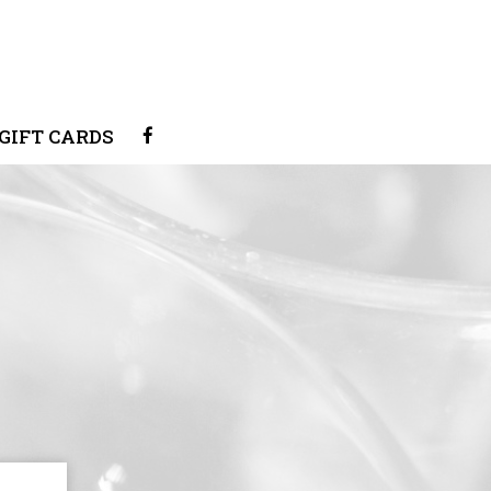
GIFT CARDS